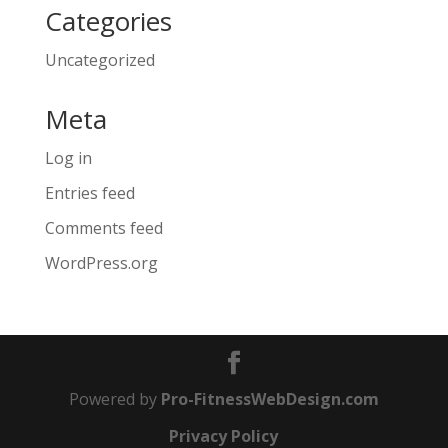
Categories
Uncategorized
Meta
Log in
Entries feed
Comments feed
WordPress.org
Powered by
Pro-FitnessWebDesign.com
Privacy Policy