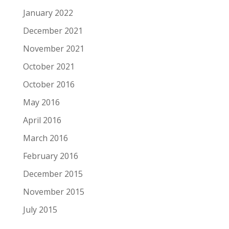
January 2022
December 2021
November 2021
October 2021
October 2016
May 2016
April 2016
March 2016
February 2016
December 2015
November 2015
July 2015