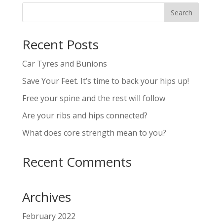
Recent Posts
Car Tyres and Bunions
Save Your Feet. It’s time to back your hips up!
Free your spine and the rest will follow
Are your ribs and hips connected?
What does core strength mean to you?
Recent Comments
Archives
February 2022