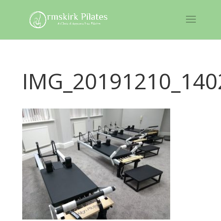
IMG_20191210_140