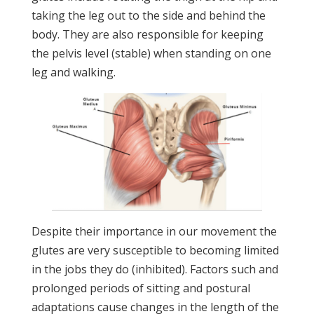
taking the leg out to the side and behind the
body. They are also responsible for keeping
the pelvis level (stable) when standing on one
leg and walking.
Despite their importance in our movement the
glutes are very susceptible to becoming limited
in the jobs they do (inhibited). Factors such and
prolonged periods of sitting and postural
adaptations cause changes in the length of the