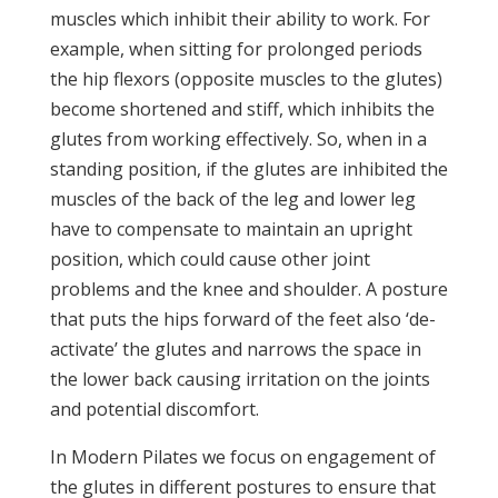
muscles which inhibit their ability to work. For
example, when sitting for prolonged periods
the hip flexors (opposite muscles to the glutes)
become shortened and stiff, which inhibits the
glutes from working effectively. So, when in a
standing position, if the glutes are inhibited the
muscles of the back of the leg and lower leg
have to compensate to maintain an upright
position, which could cause other joint
problems and the knee and shoulder. A posture
that puts the hips forward of the feet also ‘de-
activate’ the glutes and narrows the space in
the lower back causing irritation on the joints
and potential discomfort.
In Modern Pilates we focus on engagement of
the glutes in different postures to ensure that