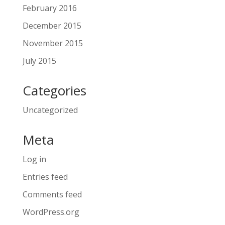
February 2016
December 2015
November 2015
July 2015
Categories
Uncategorized
Meta
Log in
Entries feed
Comments feed
WordPress.org