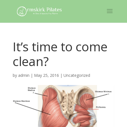
It’s time to come
clean?
by
admin
|
May 25, 2016
|
Uncategorized