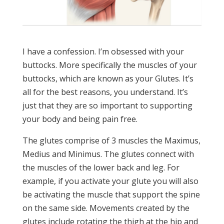
I have a confession. I’m obsessed with your
buttocks. More specifically the muscles of your
buttocks, which are known as your Glutes. It’s
all for the best reasons, you understand. It’s
just that they are so important to supporting
your body and being pain free.
The glutes comprise of 3 muscles the Maximus,
Medius and Minimus. The glutes connect with
the muscles of the lower back and leg. For
example, if you activate your glute you will also
be activating the muscle that support the spine
on the same side. Movements created by the
glutes include rotating the thigh at the hip and