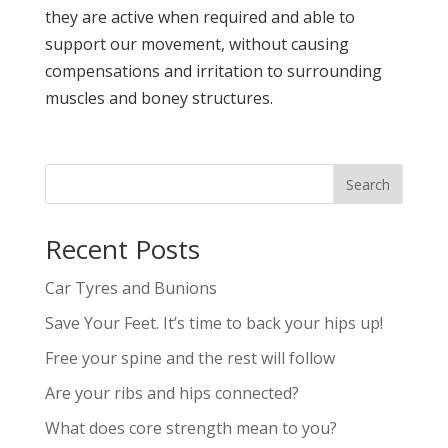
they are active when required and able to
support our movement, without causing
compensations and irritation to surrounding
muscles and boney structures.
Recent Posts
Car Tyres and Bunions
Save Your Feet. It’s time to back your hips up!
Free your spine and the rest will follow
Are your ribs and hips connected?
What does core strength mean to you?