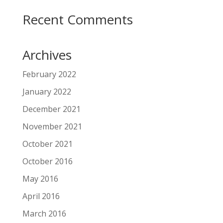
Recent Comments
Archives
February 2022
January 2022
December 2021
November 2021
October 2021
October 2016
May 2016
April 2016
March 2016